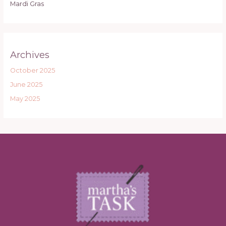
Mardi Gras
Archives
October 2025
June 2025
May 2025