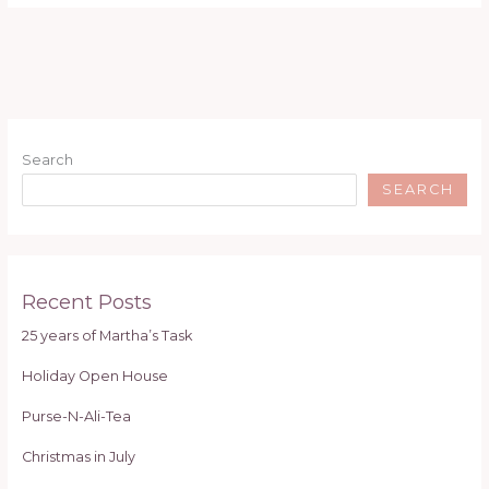
Search
SEARCH
Recent Posts
25 years of Martha’s Task
Holiday Open House
Purse-N-Ali-Tea
Christmas in July