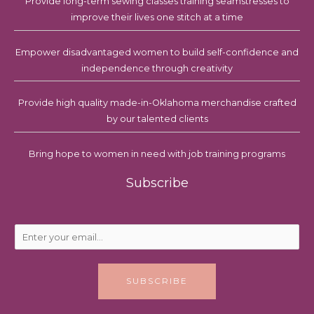
Provide long-term sewing classes training seamstresses to
improve their lives one stitch at a time
Empower disadvantaged women to build self-confidence and
independence through creativity
Provide high quality made-in-Oklahoma merchandise crafted
by our talented clients
Bring hope to women in need with job training programs
Subscribe
E
m
a
i
SUBSCRIBE
l
*