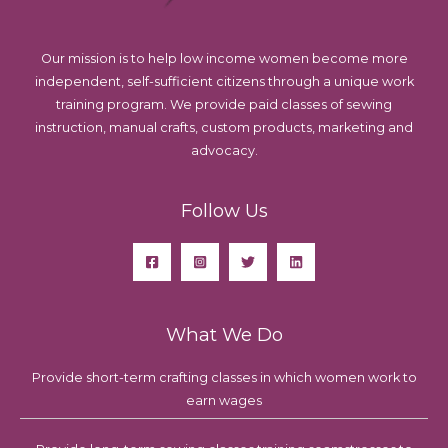
Our mission is to help low income women become more
independent, self-sufficient citizens through a unique work
training program. We provide paid classes of sewing
instruction, manual crafts, custom products, marketing and
advocacy.
Follow Us
What We Do
Provide short-term crafting classes in which women work to
earn wages