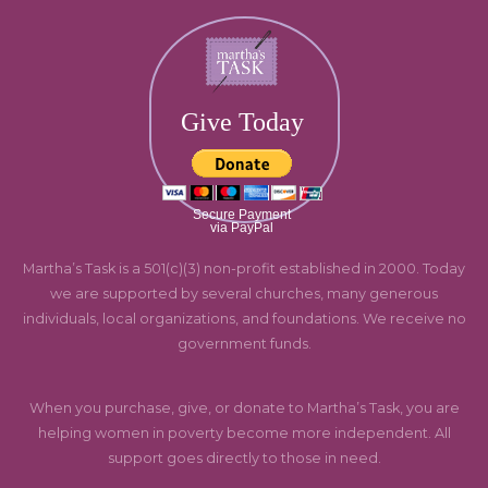
Give Today
Secure Payment
via PayPal
Martha’s Task is a 501(c)(3) non-profit established in 2000. Today
we are supported by several churches, many generous
individuals, local organizations, and foundations. We receive no
government funds.
When you purchase, give, or donate to Martha’s Task, you are
helping women in poverty become more independent. All
support goes directly to those in need.