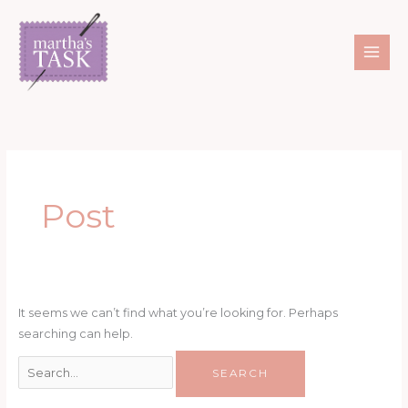
Skip
Search
to
for:
content
Post
It seems we can’t find what you’re looking for. Perhaps
searching can help.